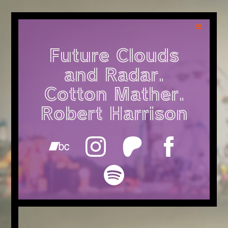
Future Clouds
and Radar.
Cotton Mather.
Robert Harrison