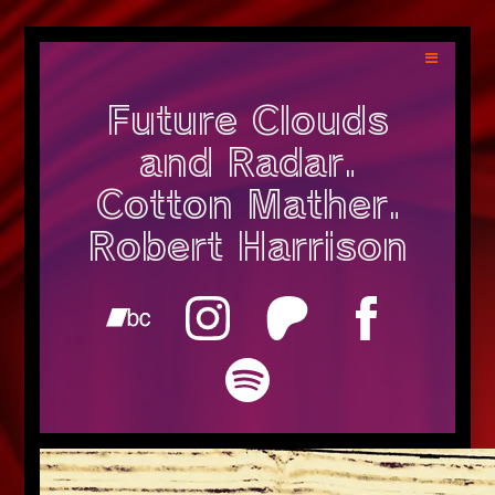
Future Clouds
and Radar.
Cotton Mather.
Robert Harrison